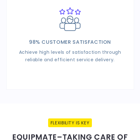
98% CUSTOMER SATISFACTION
Achieve high levels of satisfaction through
reliable and efficient service delivery.
FLEXIBILITY IS KEY
EQUIPMATE–TAKING CARE OF