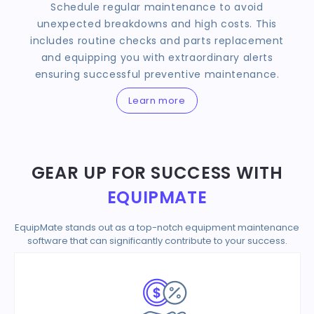
Schedule regular maintenance to avoid
unexpected breakdowns and high costs. This
includes routine checks and parts replacement
and equipping you with extraordinary alerts
ensuring successful preventive maintenance.
Learn more
GEAR UP FOR SUCCESS WITH
EQUIPMATE
EquipMate stands out as a top-notch equipment maintenance
software that can significantly contribute to your success.