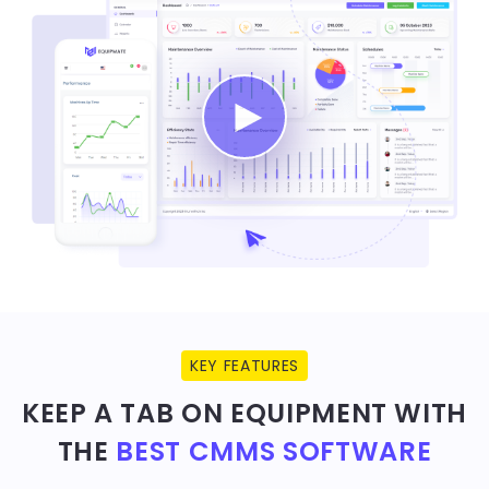
KEY FEATURES
KEEP A TAB ON EQUIPMENT WITH
THE
BEST CMMS SOFTWARE