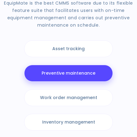
EquipMate is the best CMMS software due to its flexible
feature suite that facilitates users with on-time
equipment management and carries out preventive
maintenance on schedule.
Asset tracking
Preventive maintenance
Work order management
Inventory management