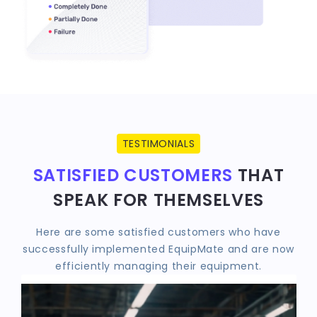
TESTIMONIALS
SATISFIED CUSTOMERS
THAT
SPEAK FOR THEMSELVES
Here are some satisfied customers who have
successfully implemented EquipMate and are now
efficiently managing their equipment.