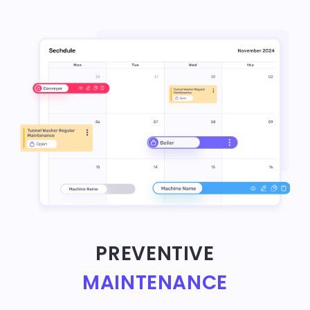
PREVENTIVE
MAINTENANCE