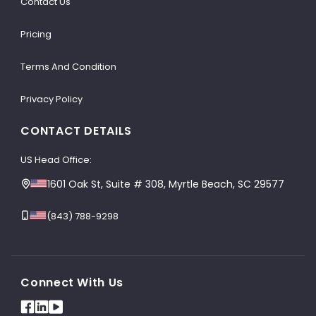
Contact Us
Pricing
Terms And Condition
Privacy Policy
CONTACT DETAILS
US Head Office:
1601 Oak St, Suite # 308, Myrtle Beach, SC 29577
(843) 788-9298
Connect With Us