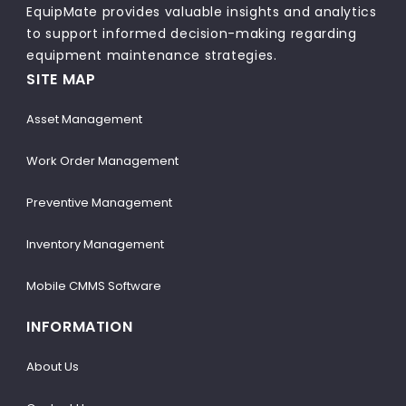
EquipMate provides valuable insights and analytics
to support informed decision-making regarding
equipment maintenance strategies.
SITE MAP
Asset Management
Work Order Management
Preventive Management
Inventory Management
Mobile CMMS Software
INFORMATION
About Us