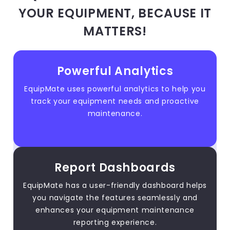
YOUR EQUIPMENT, BECAUSE IT
MATTERS!
Powerful Analytics
EquipMate uses powerful analytics to help you
track your equipment needs and proactive
maintenance.
Report Dashboards
EquipMate has a user-friendly dashboard helps
you navigate the features seamlessly and
enhances your equipment maintenance
reporting experience.