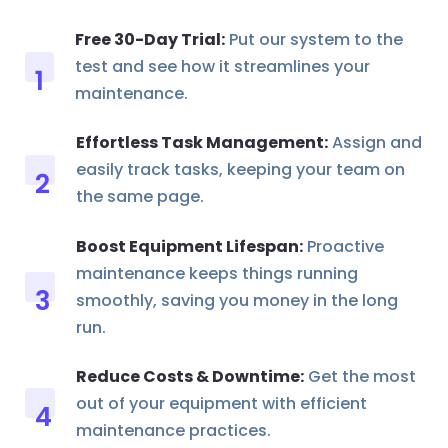
Free 30-Day Trial:
Put our system to the
test and see how it streamlines your
maintenance.
Effortless Task Management:
Assign and
easily track tasks, keeping your team on
the same page.
Boost Equipment Lifespan:
Proactive
maintenance keeps things running
smoothly, saving you money in the long
run.
Reduce Costs & Downtime:
Get the most
out of your equipment with efficient
maintenance practices.