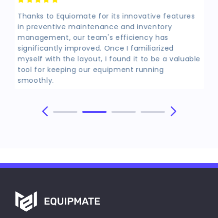
Thanks to Equiomate for its innovative features
in preventive maintenance and inventory
management, our team's efficiency has
significantly improved. Once I familiarized
myself with the layout, I found it to be a valuable
tool for keeping our equipment running
smoothly.