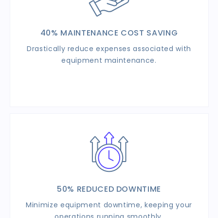
40% MAINTENANCE
COST SAVING
Drastically reduce expenses associated with
equipment maintenance.
50% REDUCED DOWNTIME
Minimize equipment downtime, keeping your
operations running smoothly.