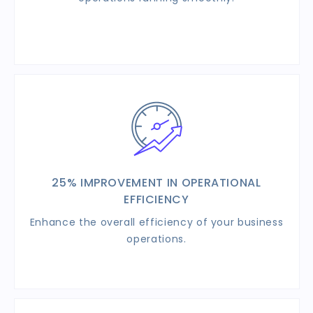
25% IMPROVEMENT IN OPERATIONAL
EFFICIENCY
Enhance the overall efficiency of your business
operations.