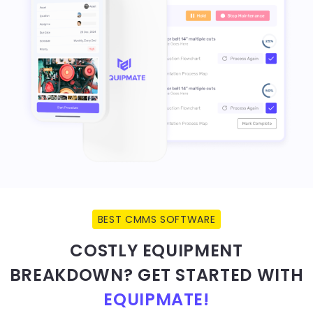
BEST CMMS SOFTWARE
COSTLY EQUIPMENT
BREAKDOWN? GET STARTED WITH
EQUIPMATE!