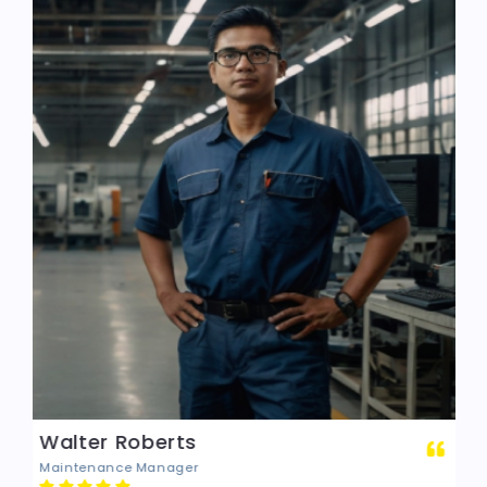
Walter Roberts
Maintenance Manager