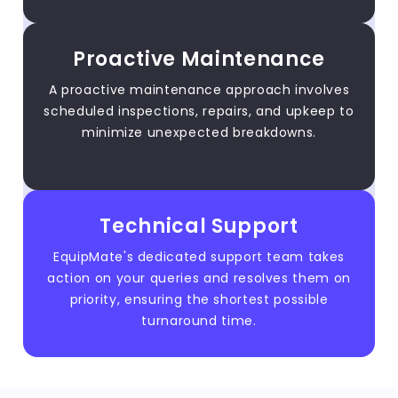
Proactive Maintenance
A proactive maintenance approach involves
scheduled inspections, repairs, and upkeep to
minimize unexpected breakdowns.
Technical Support
EquipMate's dedicated support team takes
action on your queries and resolves them on
priority, ensuring the shortest possible
turnaround time.