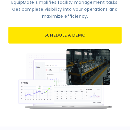
EquipMate simplifies facility management tasks.
Get complete visibility into your operations and
maximize efficiency.
SCHEDULE A DEMO