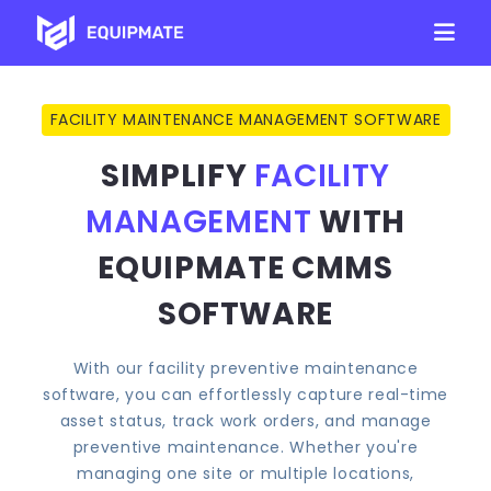
FACILITY MAINTENANCE MANAGEMENT SOFTWARE
SIMPLIFY
FACILITY
MANAGEMENT
WITH
EQUIPMATE CMMS
SOFTWARE
With our facility preventive maintenance
software, you can effortlessly capture real-time
asset status, track work orders, and manage
preventive maintenance. Whether you're
managing one site or multiple locations,