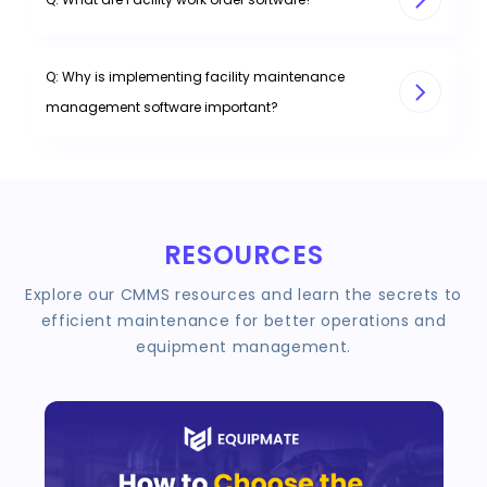
Q: Why is implementing facility maintenance
management software important?
RESOURCES
Explore our CMMS resources and learn the secrets to
efficient maintenance for better operations and
equipment management.