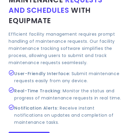
AND SCHEDULES
WITH
EQUIPMATE
Efficient facility management requires prompt
handling of maintenance requests. Our facility
maintenance tracking software simplifies the
process, allowing users to submit and track
maintenance requests seamlessly.
User-Friendly Interface:
Submit maintenance
requests easily from any device.
Real-Time Tracking:
Monitor the status and
progress of maintenance requests in real time.
Notification Alerts:
Receive instant
notifications on updates and completion of
maintenance tasks.