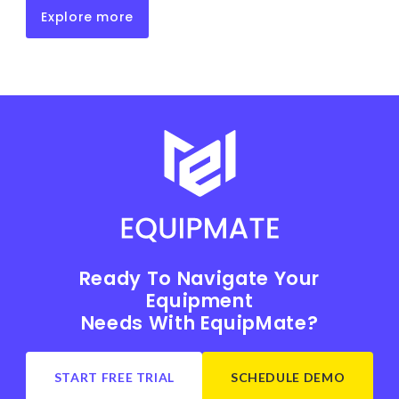
Explore more
Ready To Navigate Your
Equipment
Needs With EquipMate?
START FREE TRIAL
SCHEDULE DEMO