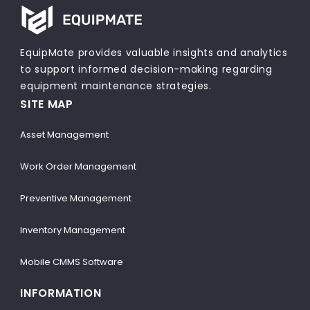
EquipMate provides valuable insights and analytics
to support informed decision-making regarding
equipment maintenance strategies.
SITE MAP
Asset Management
Work Order Management
Preventive Management
Inventory Management
Mobile CMMS Software
INFORMATION