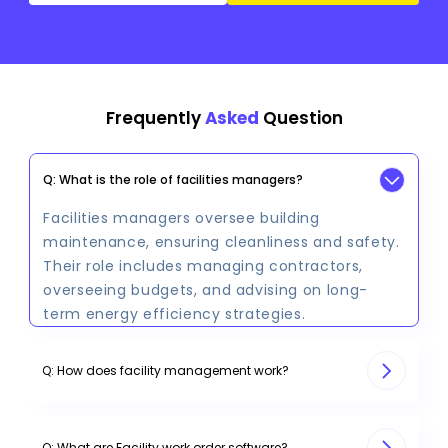
Frequently
Asked
Question
Q: What is the role of facilities managers?
Facilities managers oversee building
maintenance, ensuring cleanliness and safety.
Their role includes managing contractors,
overseeing budgets, and advising on long-
term energy efficiency strategies.
Q: How does facility management work?
Q: What are Facility work order software?