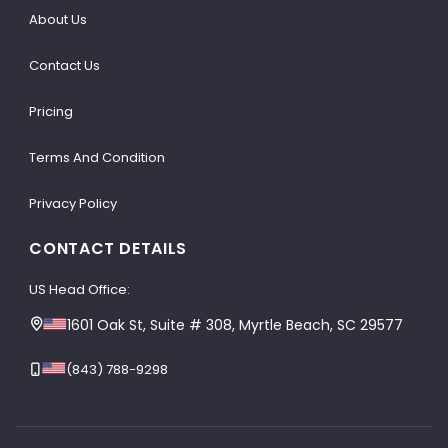
About Us
Contact Us
Pricing
Terms And Condition
Privacy Policy
CONTACT DETAILS
US Head Office:
1601 Oak St, Suite # 308, Myrtle Beach, SC 29577
(843) 788-9298