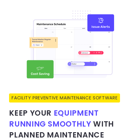
FACILITY PREVENTIVE MAINTENANCE SOFTWARE
KEEP YOUR
EQUIPMENT
RUNNING SMOOTHLY
WITH
PLANNED MAINTENANCE