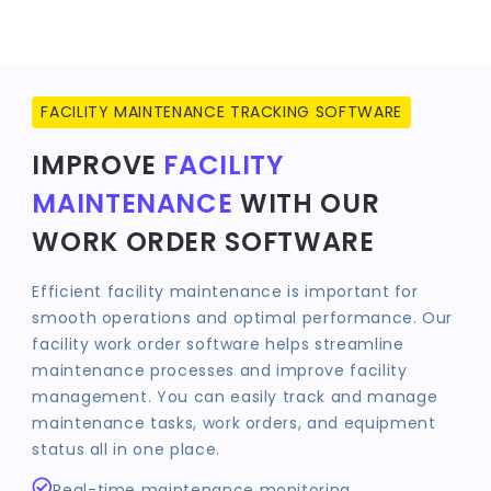
FACILITY MAINTENANCE TRACKING SOFTWARE
IMPROVE
FACILITY
MAINTENANCE
WITH OUR
WORK ORDER SOFTWARE
Efficient facility maintenance is important for
smooth operations and optimal performance. Our
facility work order software helps streamline
maintenance processes and improve facility
management. You can easily track and manage
maintenance tasks, work orders, and equipment
status all in one place.
Real-time maintenance monitoring