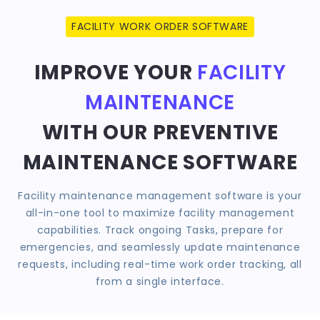
FACILITY WORK ORDER SOFTWARE
IMPROVE YOUR
FACILITY
MAINTENANCE
WITH OUR PREVENTIVE
MAINTENANCE SOFTWARE
Facility maintenance management software is your
all-in-one tool to maximize facility management
capabilities. Track ongoing Tasks, prepare for
emergencies, and seamlessly update maintenance
requests, including real-time work order tracking, all
from a single interface.