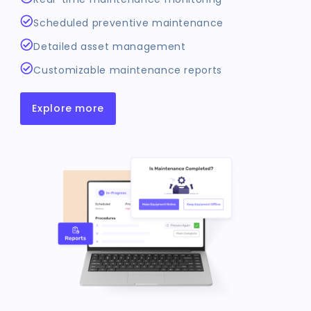
Scheduled preventive maintenance
Detailed asset management
Customizable maintenance reports
Explore more