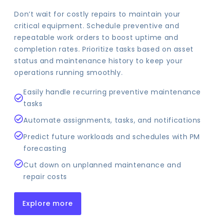
Don’t wait for costly repairs to maintain your
critical equipment. Schedule preventive and
repeatable work orders to boost uptime and
completion rates. Prioritize tasks based on asset
status and maintenance history to keep your
operations running smoothly.
Easily handle recurring preventive maintenance
tasks
Automate assignments, tasks, and notifications
Predict future workloads and schedules with PM
forecasting
Cut down on unplanned maintenance and
repair costs
Explore more