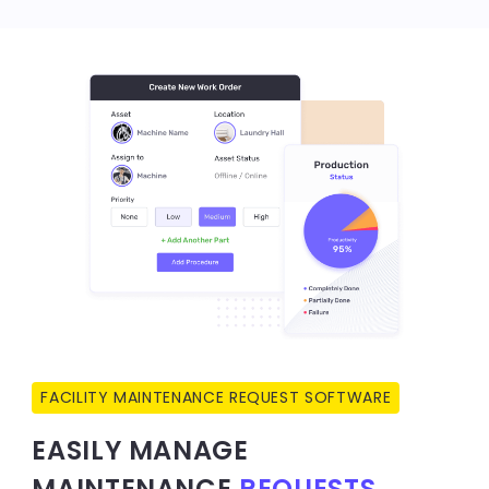
FACILITY MAINTENANCE REQUEST SOFTWARE
EASILY MANAGE
MAINTENANCE
REQUESTS