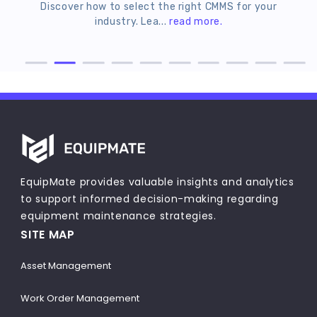
Discover how to select the right CMMS for your
Le
industry. Lea...
read more.
EquipMate provides valuable insights and analytics
to support informed decision-making regarding
equipment maintenance strategies.
SITE MAP
Asset Management
Work Order Management