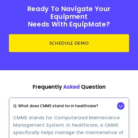
Ready To Navigate Your
Equipment
Needs With EquipMate?
SCHEDULE DEMO
Frequently
Asked
Question
Q: What does CMMS stand for in healthcare?
CMMS stands for Computerized Maintenance
Management System. In healthcare, a CMMS
specifically helps manage the maintenance of