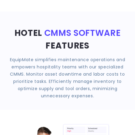
HOTEL
CMMS SOFTWARE
FEATURES
EquipMate simplifies maintenance operations and
empowers hospitality teams with our specialized
CMMS. Monitor asset downtime and labor costs to
prioritize tasks. Efficiently manage inventory to
optimize supply and tool orders, minimizing
unnecessary expenses.