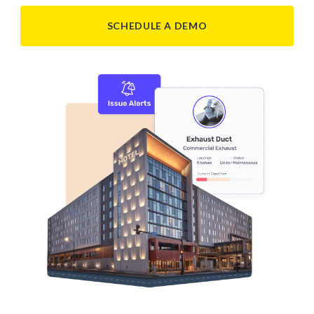
SCHEDULE A DEMO