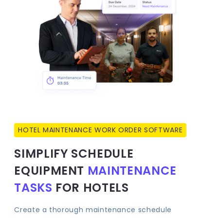
HOTEL MAINTENANCE WORK ORDER SOFTWARE
SIMPLIFY SCHEDULE
EQUIPMENT
MAINTENANCE
TASKS
FOR HOTELS
Create a thorough maintenance schedule