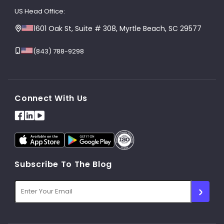
US Head Office:
1601 Oak St, Suite # 308, Myrtle Beach, SC 29577
(843) 788-9298
Connect With Us
Subscribe To The Blog