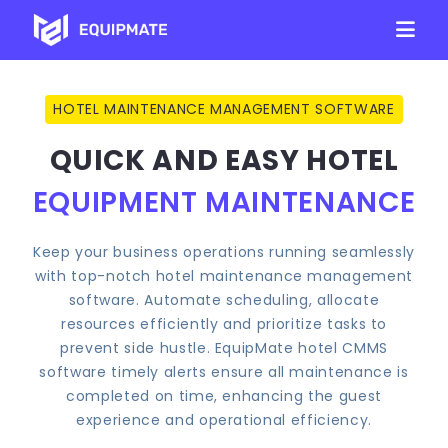
HOTEL MAINTENANCE MANAGEMENT SOFTWARE
QUICK AND EASY HOTEL
EQUIPMENT MAINTENANCE
Keep your business operations running seamlessly
with top-notch hotel maintenance management
software. Automate scheduling, allocate
resources efficiently and prioritize tasks to
prevent side hustle. EquipMate hotel CMMS
software timely alerts ensure all maintenance is
completed on time, enhancing the guest
experience and operational efficiency.