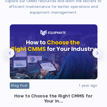
Explore our CMMS resources and learn the secrets to
efficient maintenance for better operations and
equipment management.
ago
Blog Post
1 year ago
B
ve
How to Choose the Right CMMS for
Your In...