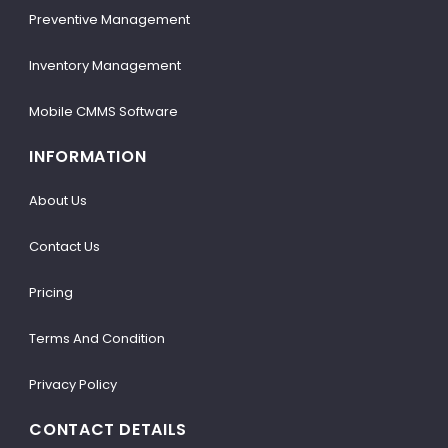
Preventive Management
Inventory Management
Mobile CMMS Software
INFORMATION
About Us
Contact Us
Pricing
Terms And Condition
Privacy Policy
CONTACT DETAILS