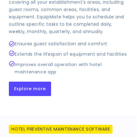
covering all your establishment's areas, including
guest rooms, common areas, facilities, and
equipment. EquipMate helps you to schedule and
outline specific tasks to be completed daily,
weekly, monthly, quarterly, and annually.
Ensures guest satisfaction and comfort
Extends the lifespan of equipment and facilities
Improves overall operation with hotel
maintenance app
Explore more
HOTEL PREVENTIVE MAINTENANCE SOFTWARE