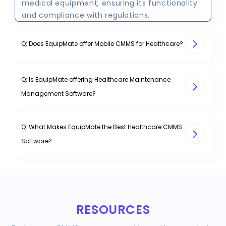
medical equipment, ensuring its functionality
and compliance with regulations.
Q: Does EquipMate offer Mobile CMMS for Healthcare?
Q: Is EquipMate offering Healthcare Maintenance
Management Software?
Q: What Makes EquipMate the Best Healthcare CMMS
Software?
RESOURCES