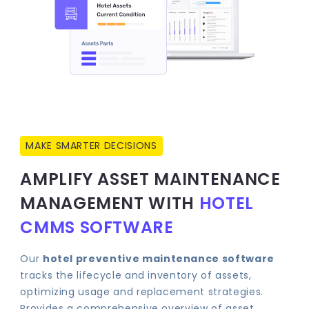
MAKE SMARTER DECISIONS
AMPLIFY ASSET MAINTENANCE
MANAGEMENT WITH
HOTEL
CMMS SOFTWARE
Our
hotel preventive maintenance software
tracks the lifecycle and inventory of assets,
optimizing usage and replacement strategies.
Provides a comprehensive overview of asset