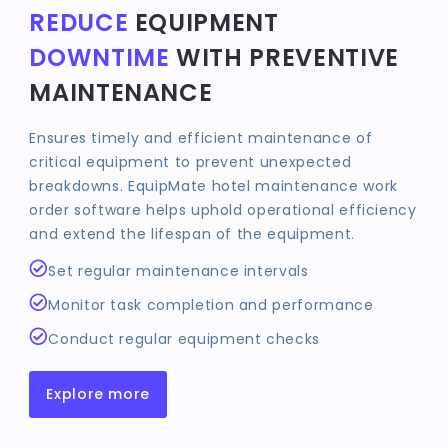
REDUCE
EQUIPMENT
DOWNTIME
WITH PREVENTIVE
MAINTENANCE
Ensures timely and efficient maintenance of
critical equipment to prevent unexpected
breakdowns. EquipMate hotel maintenance work
order software helps uphold operational efficiency
and extend the lifespan of the equipment.
Set regular maintenance intervals
Monitor task completion and performance
Conduct regular equipment checks
Explore more