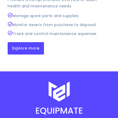
health and maintenance needs.
Manage spare parts and supplies
Monitor assets from purchase to disposal
Track and control maintenance expenses
Explore more